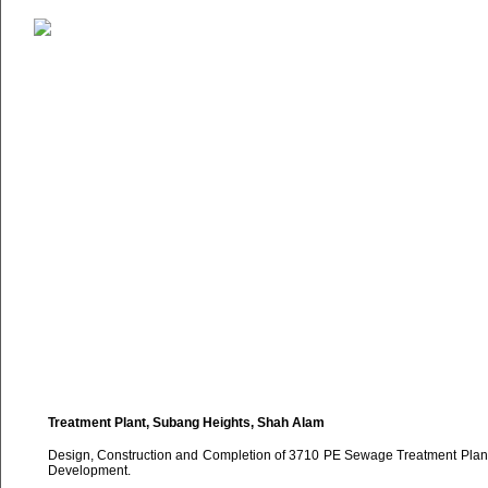
Treatment Plant, Subang Heights, Shah Alam
Design, Construction and Completion of 3710 PE Sewage Treatment Plan
Development.