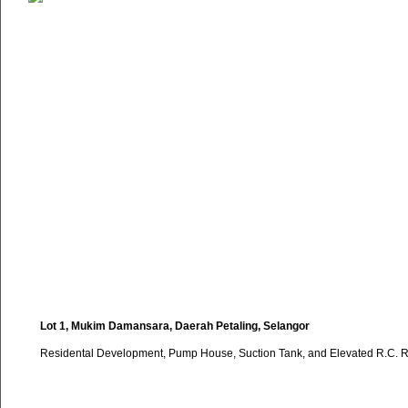
Lot 1, Mukim Damansara, Daerah Petaling, Selangor
Residental Development, Pump House, Suction Tank, and Elevated R.C. R