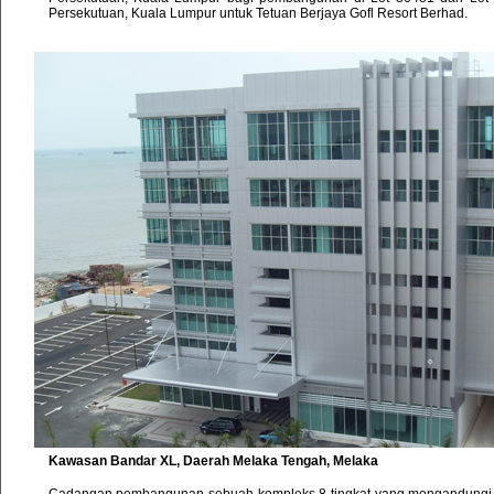
Persekutuan, Kuala Lumpur untuk Tetuan Berjaya Gofl Resort Berhad.
Kawasan Bandar XL, Daerah Melaka Tengah, Melaka