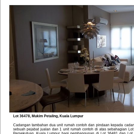
Lot 36478, Mukim Petaling, Kuala Lumpur
Cadangan tambahan dua unit rumah contoh dan pindaan kepada cada
sebuah pejabat jualan dan 1 unit rumah contoh di atas sebahagian Lot
Persekutuan, Kuala Lumpur bagi pembangunan di Lot 36481 dan Lot 