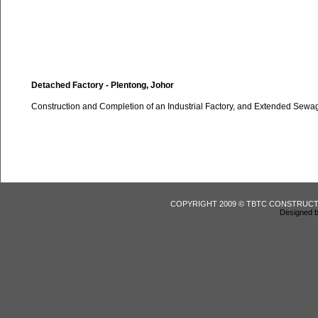
Detached Factory - Plentong, Johor
Construction and Completion of an Industrial Factory, and Extended Sewa
COPYRIGHT 2009 © TBTC CONSTRUCT
Designed b