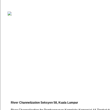
River Channelization Seksyen 58, Kuala Lumpur