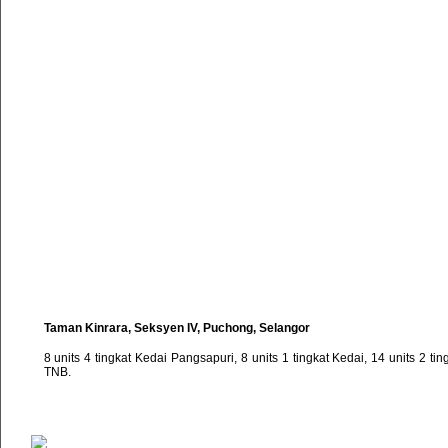
Taman Kinrara, Seksyen IV, Puchong, Selangor
8 units 4 tingkat Kedai Pangsapuri, 8 units 1 tingkat Kedai, 14 units 2 t
TNB.