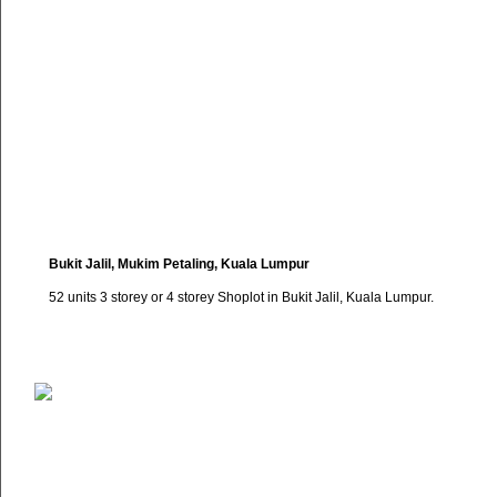
Bukit Jalil, Mukim Petaling, Kuala Lumpur
52 units 3 storey or 4 storey Shoplot in Bukit Jalil, Kuala Lumpur.