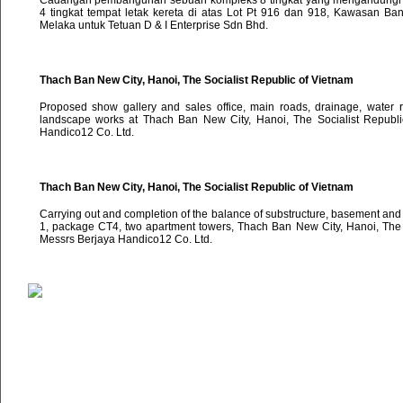
Cadangan pembangunan sebuah kompleks 8 tingkat yang mengandungi 4
4 tingkat tempat letak kereta di atas Lot Pt 916 dan 918, Kawasan B
Melaka untuk Tetuan D & I Enterprise Sdn Bhd.
Thach Ban New City, Hanoi, The Socialist Republic of Vietnam
Proposed show gallery and sales office, main roads, drainage, water 
landscape works at Thach Ban New City, Hanoi, The Socialist Republi
Handico12 Co. Ltd.
Thach Ban New City, Hanoi, The Socialist Republic of Vietnam
Carrying out and completion of the balance of substructure, basement and
1, package CT4, two apartment towers, Thach Ban New City, Hanoi, The S
Messrs Berjaya Handico12 Co. Ltd.