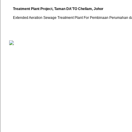
Treatment Plant Project, Taman DA'TO Chellam, Johor
Extended Aeration Sewage Treatment Plant For Pembinaan Perumahan da