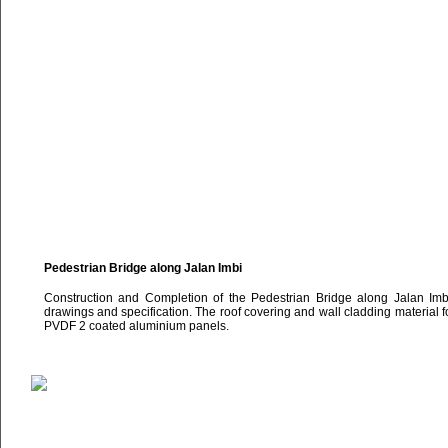
Pedestrian Bridge along Jalan Imbi
Construction and Completion of the Pedestrian Bridge along Jalan Imbi 
drawings and specification. The roof covering and wall cladding material fo
PVDF 2 coated aluminium panels.