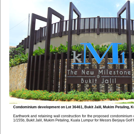
Condominium development on Lot 36461, Bukit Jalil, Mukim Petaling, 
Earthwork and retaining wall construction for the proposed condominium
1/155b, Bukit Jalil, Mukim Petaling, Kuala Lumpur for Messrs Berjaya Golf