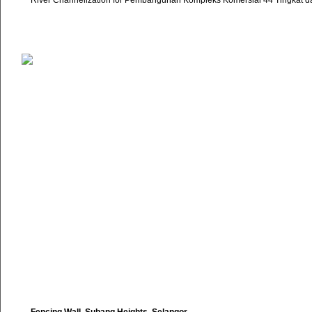
River Channelization for Pembangunan Kompleks Komersial 44 Tingkat d