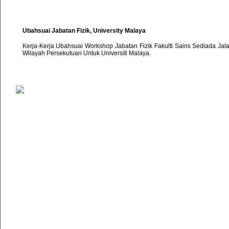
Ubahsuai Jabatan Fizik, University Malaya
Kerja-Kerja Ubahsuai Workshop Jabatan Fizik Fakulti Sains Sediada Ja
Wilayah Persekutuan Untuk Universiti Malaya.