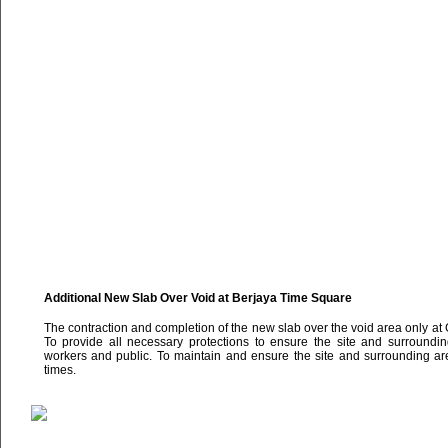
Additional New Slab Over Void at Berjaya Time Square
The contraction and completion of the new slab over the void area only at
To provide all necessary protections to ensure the site and surrounding
workers and public. To maintain and ensure the site and surrounding are
times.