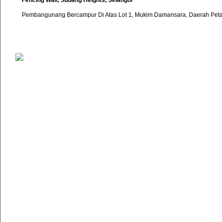
Fencing Wall, Subang Heights, Selangor
Pembangunang Bercampur Di Atas Lot 1, Mukim Damansara, Daerah Petal