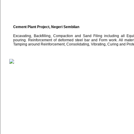
Cement Plant Project, Negeri Sembilan
Excavating, Backfilling, Compaction and Sand Filing including all Eq
pouring. Reinforcement of deformed steel bar and Form work. All materi
Tamping around Reinforcement, Consolidating, Vibrating, Curing and Protec