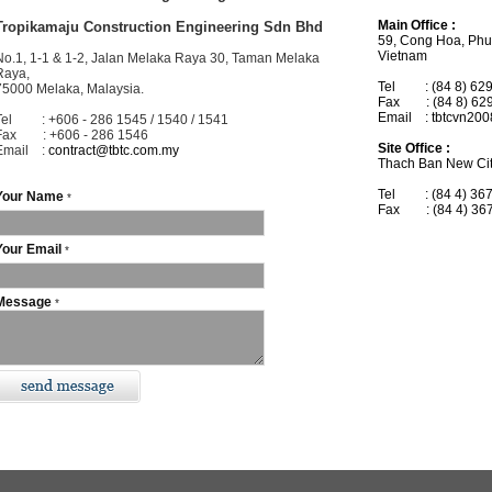
Main Office :
Tropikamaju Construction Engineering Sdn Bhd
59, Cong Hoa, Phuo
Vietnam
No.1, 1-1 & 1-2, Jalan Melaka Raya 30, Taman Melaka
Raya,
Tel : (84 8) 629
75000 Melaka, Malaysia.
Fax : (84 8) 62
Email : tbtcvn20
Tel : +606 - 286 1545 / 1540 / 1541
Fax : +606 - 286 1546
Site Office :
Email :
contract@tbtc.com.my
Thach Ban New Cit
Tel : (84 4) 367
Your Name
*
Fax : (84 4) 36
Your Email
*
Message
*