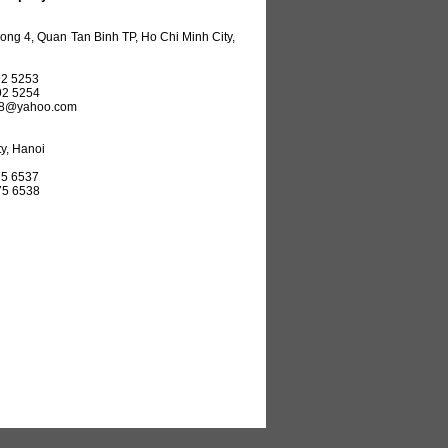
ng 4, Quan Tan Binh TP, Ho Chi Minh City,
2 5253
92 5254
08@yahoo.com
y, Hanoi
5 6537
75 6538