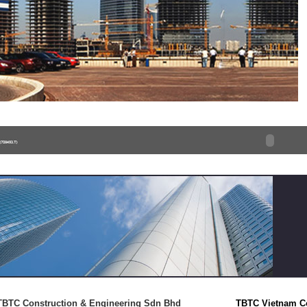
TBTC Construction & Engineering Sdn Bhd
TBTC Vietnam C