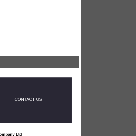
CONTACT US
ompany Ltd